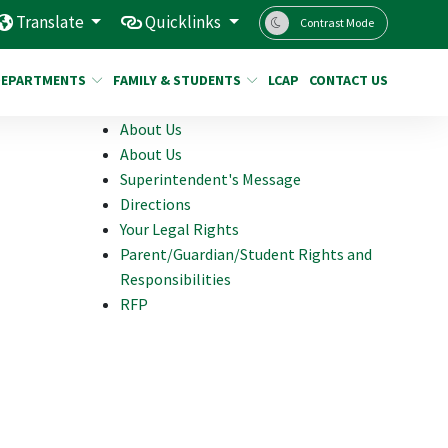
Translate
Quicklinks
Contrast Mode
DEPARTMENTS
FAMILY & STUDENTS
LCAP
CONTACT US
About Us
About Us
Superintendent's Message
Directions
Your Legal Rights
Parent/Guardian/Student Rights and
Responsibilities
RFP