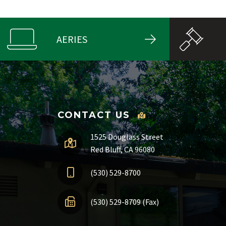
AERIES
CONTACT US
1525 Douglass Street
Red Bluff, CA 96080
(530) 529-8700
(530) 529-8709 (Fax)