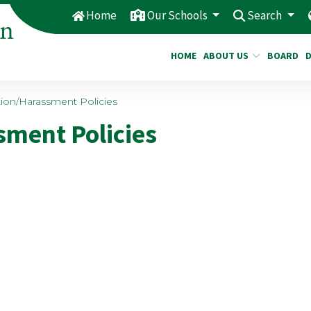
Home
Our Schools
Search
HOME
ABOUT US
BOARD
ion/Harassment Policies
ment Policies