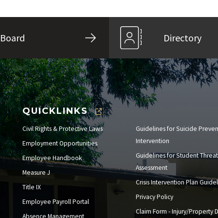
Board
Directory
QUICKLINKS
Civil Rights & Protective Laws
Guidelines for Suicide Preve
Intervention
Employment Opportunities
Guidelines for Student Threat
Employee Handbook
Assessment
Measure J
Crisis Intervention Plan Guide
Title IX
Privacy Policy
Employee Payroll Portal
Claim Form - Injury/Property
Absence Management