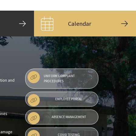
Calendar
UNIFORM COMPLAINT
ntion and
PROCEDURES
EMPLOYEE PORTAL
lines
ABSENCE MANAGEMENT
 Damage
COVID TESTING