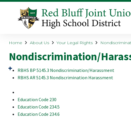
Home
About Us
Your Legal Rights
Nondiscriminat
Nondiscrimination/Harass
RBHS BP 5145.3 Nondiscrimination/Harassment
RBHS AR 5145.3 Nondiscrimination Harassment
Education Code 230
Education Code 234.5
Education Code 234.6