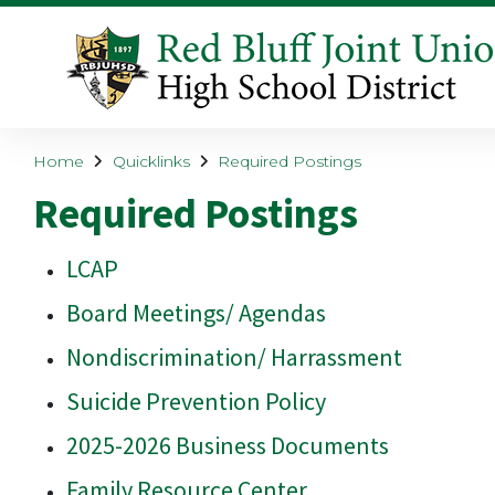
Home
Quicklinks
Required Postings
Required Postings
LCAP
Board Meetings/ Agendas
Nondiscrimination/ Harrassment
Suicide Prevention Policy
2025-2026 Business Documents
Family Resource Center