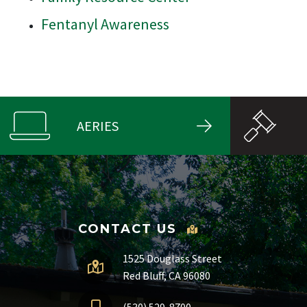
Fentanyl Awareness
AERIES
CONTACT US
1525 Douglass Street
Red Bluff, CA 96080
(530) 529-8700