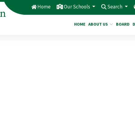
Home
Our Schools
Search
HOME
ABOUT US
BOARD