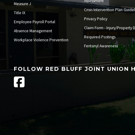
Assessment
Measure J
Crisis Intervention Plan Guide
Title IX
Privacy Policy
Employee Payroll Portal
Claim Form - Injury/Property
Absence Management
Required Postings
Workplace Violence Prevention
Fentanyl Awareness
FOLLOW RED BLUFF JOINT UNION 