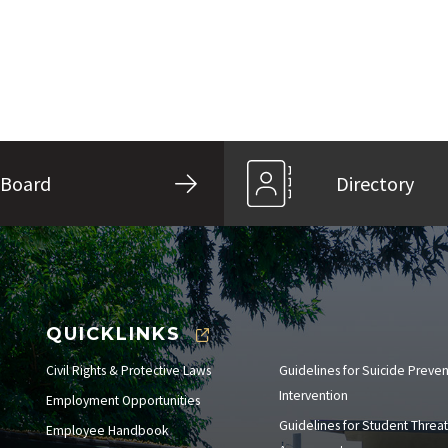
Board
Directory
QUICKLINKS
Civil Rights & Protective Laws
Guidelines for Suicide Preve
Intervention
Employment Opportunities
Guidelines for Student Threat
Employee Handbook