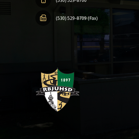
(530) 529-8709 (Fax)