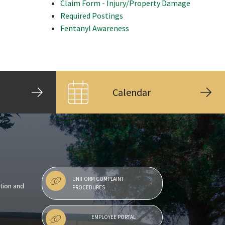
Claim Form - Injury/Property Damage
Required Postings
Fentanyl Awareness
Calendar
UNIFORM COMPLAINT
ntion and
PROCEDURES
EMPLOYEE PORTAL