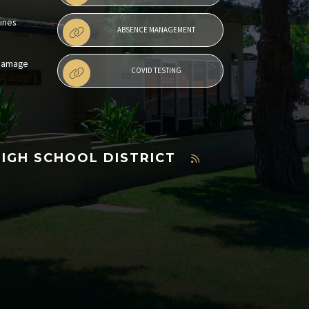
lines
ABSENCE MANAGEMENT
 Damage
COVID TESTING
HIGH SCHOOL DISTRICT