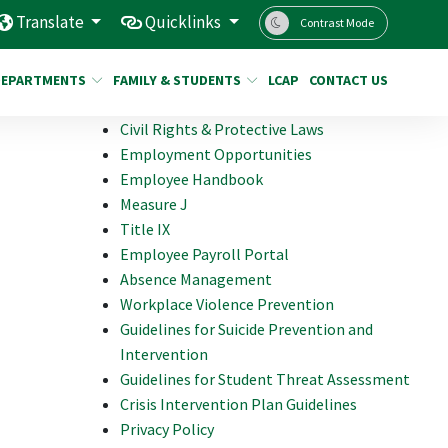
Translate
Quicklinks
Contrast Mode
DEPARTMENTS
FAMILY & STUDENTS
LCAP
CONTACT US
Civil Rights & Protective Laws
Employment Opportunities
Employee Handbook
Measure J
Title IX
Employee Payroll Portal
Absence Management
Workplace Violence Prevention
Guidelines for Suicide Prevention and
Intervention
Guidelines for Student Threat Assessment
Crisis Intervention Plan Guidelines
Privacy Policy