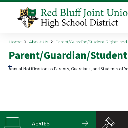
Home
About Us
Parent/Guardian/Student Rights and 
Parent/Guardian/Student 
Annual Notification
to
Parents, Guardians, and Students
of Y
AERIES