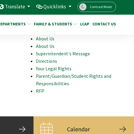
Translate
Quicklinks
Contrast Mode
DEPARTMENTS
FAMILY & STUDENTS
LCAP
CONTACT US
About Us
About Us
Superintendent's Message
Directions
Your Legal Rights
Parent/Guardian/Student Rights and
Responsibilities
RFP
Calendar