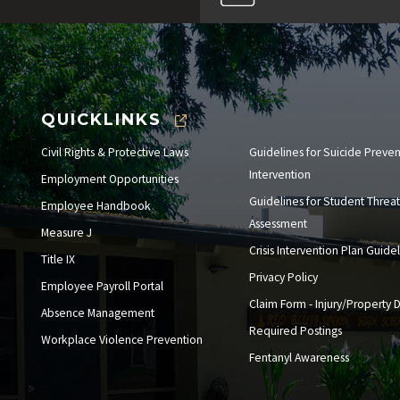
QUICKLINKS
Civil Rights & Protective Laws
Guidelines for Suicide Preve
Intervention
Employment Opportunities
Guidelines for Student Threat
Employee Handbook
Assessment
Measure J
Crisis Intervention Plan Guide
Title IX
Privacy Policy
Employee Payroll Portal
Claim Form - Injury/Property
Absence Management
Required Postings
Workplace Violence Prevention
Fentanyl Awareness