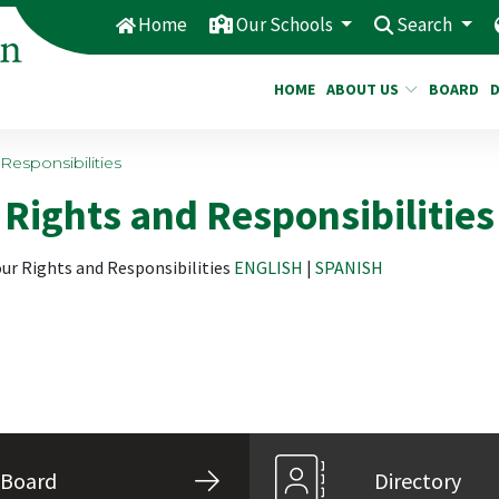
Home
Our Schools
Search
HOME
ABOUT US
BOARD
Responsibilities
Rights and Responsibilities
our Rights and Responsibilities
ENGLISH
|
SPANISH
Board
Directory