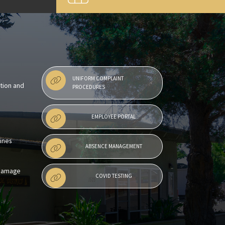
UNIFORM COMPLAINT
ntion and
PROCEDURES
EMPLOYEE PORTAL
lines
ABSENCE MANAGEMENT
 Damage
COVID TESTING