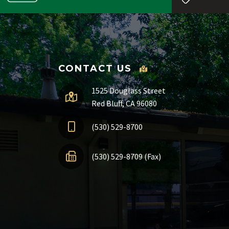
CONTACT US
1525 Douglass Street
Red Bluff, CA 96080
(530) 529-8700
(530) 529-8709 (Fax)