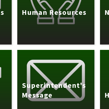
es
Human Resources
N
Superintendent's
Message
H