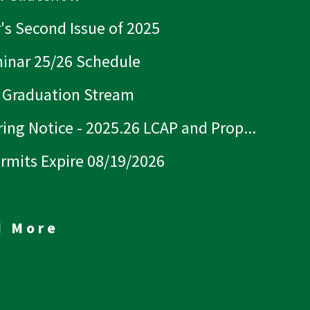
r's Second Issue of 2025
inar 25/26 Schedule
 Graduation Stream
ing Notice - 2025.26 LCAP and Prop...
ermits Expire 08/19/2026
d More