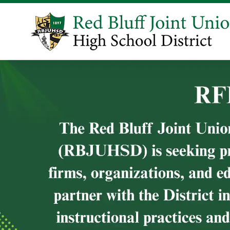
Learn Mor
WELCOME!