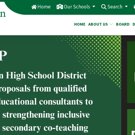
Home
Our Schools
Search
HOME
ABOUT US
BOARD
e