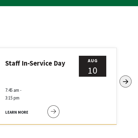
AUG
Staff In-Service Day
Fr
10
7:45 am -
8:4
3:15 pm
12:
LEARN MORE
LEA