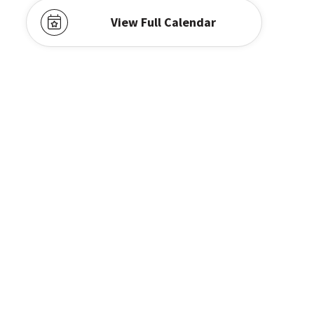
View Full Calendar