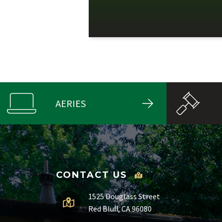
AERIES
CONTACT US
1525 Douglass Street
Red Bluff, CA 96080