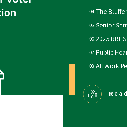
The Bluffe
Senior Sem
2025 RBHS
Public Hear
All Work P
Rea