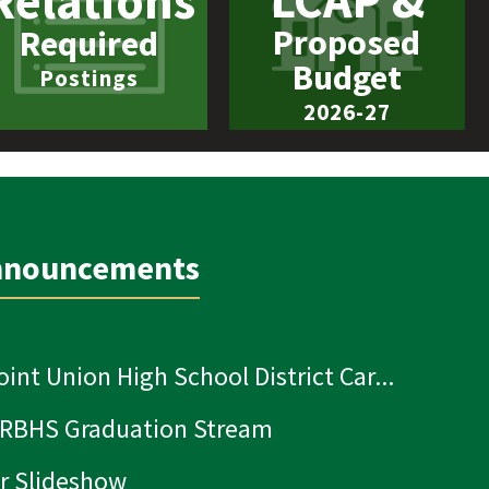
LCAP &
Relations
Proposed
Required
Budget
Postings
2026-27
nnouncements
oint Union High School District Car...
 RBHS Graduation Stream
r Slideshow