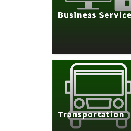
Business Servic
Transportation