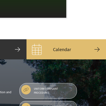
Calendar
UNIFORM COMPLAINT
ntion and
PROCEDURES