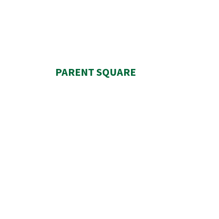
PARENT SQUARE