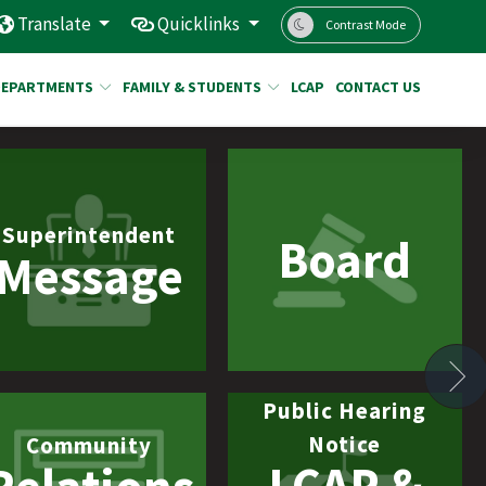
Translate
Quicklinks
Contrast Mode
DEPARTMENTS
FAMILY & STUDENTS
LCAP
CONTACT US
Superintendent
Board
Message
N
Public Hearing
Notice
Community