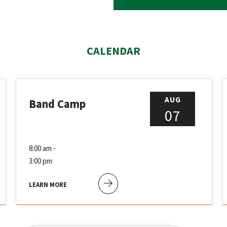
CALENDAR
AUG
Band Camp
07
8:00 am -
3:00 pm
LEARN MORE