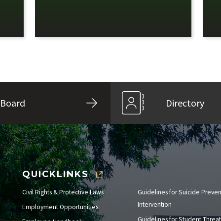
Board
Directory
QUICKLINKS
Civil Rights & Protective Laws
Guidelines for Suicide Preve
Intervention
Employment Opportunities
Guidelines for Student Threat