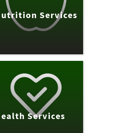
utrition Services
ealth Services