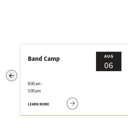
AUG
Band Camp
06
8:00 am -
3:00 pm
LEARN MORE