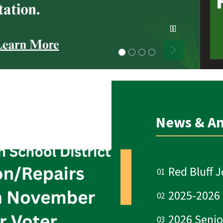
ABOUT OUR SCHOOL!
News & A
Red Bluff J
2025-2026
2026 Senio